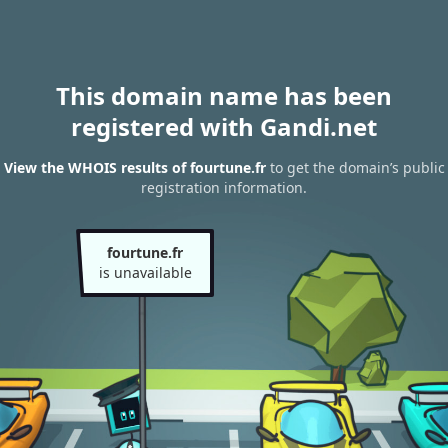
This domain name has been
registered with Gandi.net
View the WHOIS results of fourtune.fr
to get the domain’s public
registration information.
fourtune.fr
is unavailable