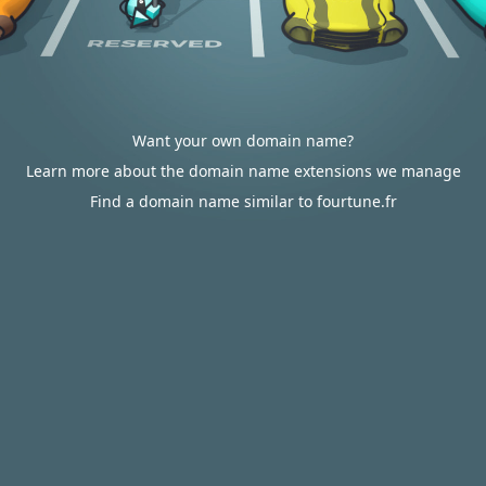
Want your own domain name?
Learn more about the domain name extensions we manage
Find a domain name similar to fourtune.fr